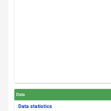
Data
Data statistics