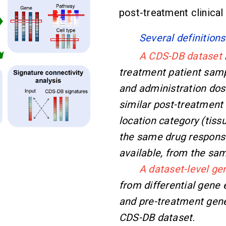
post-treatment clinical
Several definitions
A CDS-DB dataset
treatment patient samp
and administration dos
similar post-treatmen
location category (tiss
the same drug response
available, from the sa
A dataset-level ge
from differential gene
and pre-treatment gene 
CDS-DB dataset.