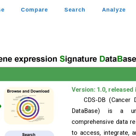
se
Compare
Search
Analyze
Version: 1.0, released 
CDS-DB (Cancer D
DataBase) is a uniq
comprehensive data res
to access, integrate, 