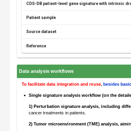
CDS-DB patient-level gene signature with intrinsic d
Patient sample
Source dataset
Reference
Data analysis workflows
To facilitate data integration and reuse
,
besides basic
Single signature analysis workflow (on the detai
1) Perturbation signature analysis, including dif
cancer treatments in patients.
2) Tumor microenvironment (TME) analysis, aimi