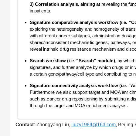
3) Correlation analysis, aiming at
revealing the fun
in patients.
Signature comparative analysis workflow (i.e. “
exploring the heterogeneity and homogeneity of transc
with different cancer subtypes, administration dosage
shared/inconsistent mechanistic genes, pathways, o
reveal intrinsic drug resistance mechanism and disc
Search workflow (i.e. “Search” module),
by which 
signatures, and further analyze by which drugs or in 
a certain gene/pathway/cell type and contributing to 
Signature connectivity analysis workflow (i.e. “
Furthermore we also support target and MOA enrichm
such as cancer drug repositioning by submitting a d
through the target and MOA enrichment analysis.
Contact:
Zhongyang Liu,
liuzy1984@163.com
, Beijing