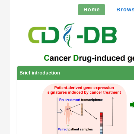
Home
Brow
Brief introduction