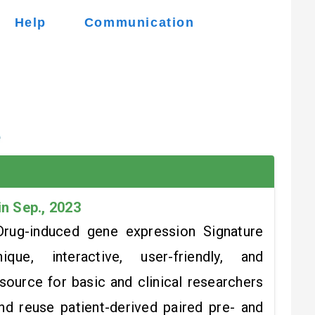
Help
Communication
in Sep., 2023
rug-induced gene expression Signature
ue, interactive, user-friendly, and
ource for basic and clinical researchers
and reuse patient-derived paired pre- and