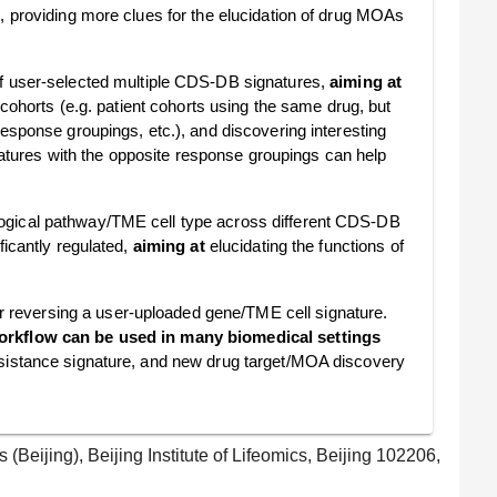
s, providing more clues for the elucidation of drug MOAs
f user-selected multiple CDS-DB signatures,
aiming at
 cohorts (e.g. patient cohorts using the same drug, but
esponse groupings, etc.), and discovering interesting
ures with the opposite response groupings can help
ological pathway/TME cell type across different CDS-DB
ficantly regulated,
aiming at
elucidating the functions of
r reversing a user-uploaded gene/TME cell signature.
orkflow can be used in many biomedical settings
esistance signature, and new drug target/MOA discovery
(Beijing), Beijing Institute of Lifeomics, Beijing 102206,